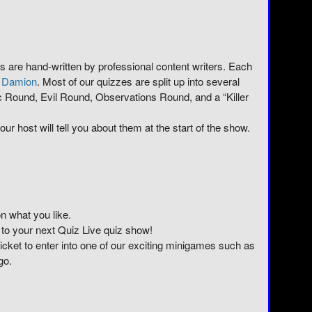
ows are hand-written by professional content writers. Each
r
Damion
. Most of our quizzes are split up into several
 Round, Evil Round, Observations Round, and a “Killer
ur host will tell you about them at the start of the show.
n what you like.
 to your next Quiz Live quiz show!
 ticket to enter into one of our exciting minigames such as
go.