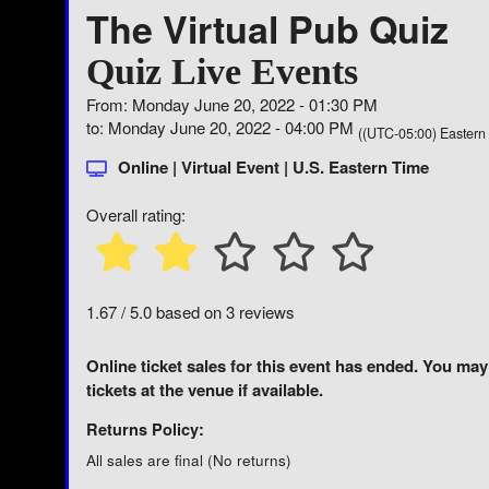
The Virtual Pub Quiz
Quiz Live Events
From: Monday June 20, 2022 - 01:30 PM
to: Monday June 20, 2022 - 04:00 PM
((UTC-05:00) Eastern
Online | Virtual Event | U.S. Eastern Time
Overall rating:
1.67 / 5.0 based on 3 reviews
Online ticket sales for this event has ended. You may
tickets at the venue if available.
Returns Policy:
All sales are final (No returns)