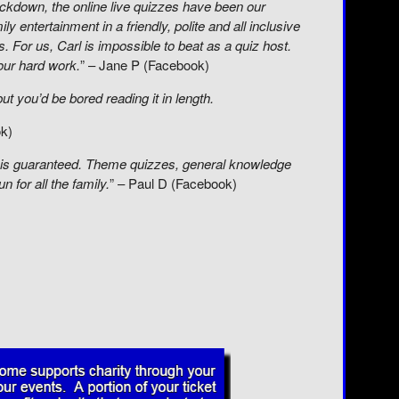
lockdown, the online live quizzes have been our
ly entertainment in a friendly, polite and all inclusive
s. For us, Carl is impossible to beat as a quiz host.
our hard work.
” – Jane P (Facebook)
t you’d be bored reading it in length.
ok)
fun is guaranteed. Theme quizzes, general knowledge
n for all the family.
” – Paul D (Facebook)