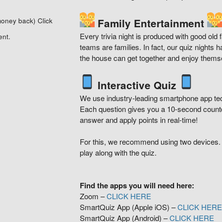
 money back)
Click
Family Entertainment
Every trivia night is produced with good old
ent.
teams are families. In fact, our quiz nights
the house can get together and enjoy thems
Interactive Quiz
We use industry-leading smartphone app techn
Each question gives you a 10-second countd
answer and apply points in real-time!
For this, we recommend using two devices.
play along with the quiz.
Find the apps you will need here:
Zoom –
CLICK HERE
SmartQuiz App (Apple iOS) –
CLICK HER
SmartQuiz App (Android) –
CLICK HERE