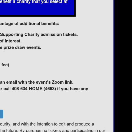
ntage of additional benefits:
 Supporting Charity admission tickets.
f interest.
e prize draw events.
 fee)
an email with the event's Zoom link.
call 408-634-HOME (4663) if you have any
curity, and with the intention to edit and produce a
he future. By purchasing tickets and participating in our