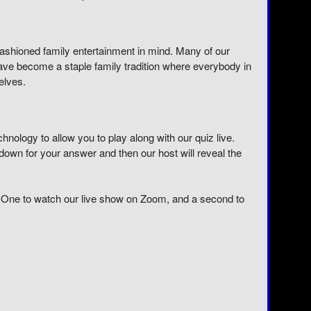
 fashioned family entertainment in mind. Many of our
 have become a staple family tradition where everybody in
elves.
ology to allow you to play along with our quiz live.
own for your answer and then our host will reveal the
 One to watch our live show on Zoom, and a second to
E