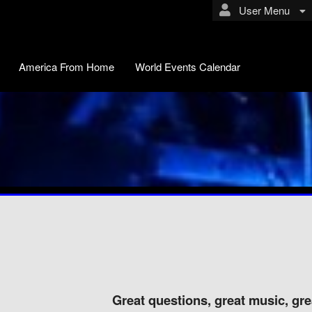
User Menu
America From Home
World Events Calendar
Great questions, great music, grea