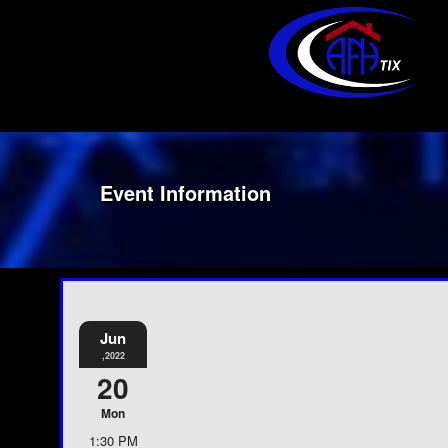
Event Information
Jun
,2022
20
Mon
1:30 PM