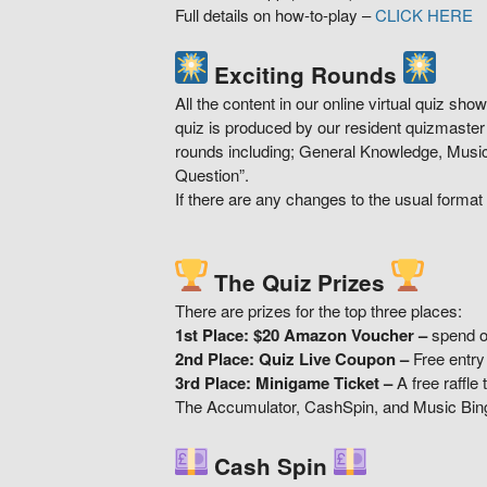
Full details on how-to-play –
CLICK HERE
Exciting Rounds
All the content in our online virtual quiz sh
quiz is produced by our resident quizmaste
rounds including; General Knowledge, Music
Question”.
If there are any changes to the usual format o
The Quiz Prizes
There are prizes for the top three places:
1st Place: $20 Amazon Voucher
–
spend o
2nd Place: Quiz Live Coupon –
Free entry
3rd Place: Minigame Ticket –
A free raffle
The Accumulator, CashSpin, and Music Bin
Cash Spin