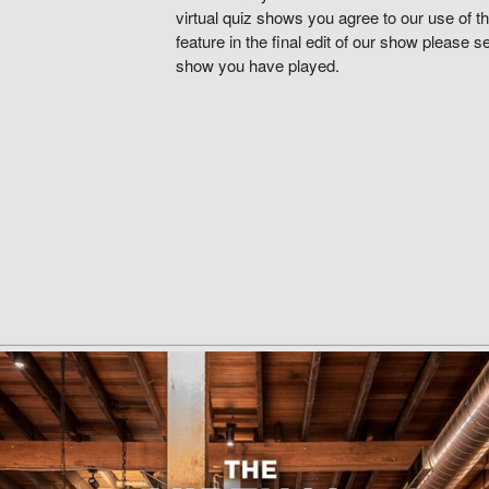
virtual quiz shows you agree to our use of th
feature in the final edit of our show please 
show you have played.