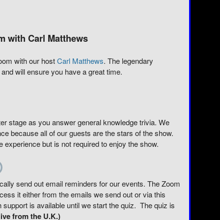
m with Carl Matthews
 Zoom with our host
Carl Matthews
. The legendary
and will ensure you have a great time.
er stage as you answer general knowledge trivia. We
ce because all of our guests are the stars of the show.
experience but is not required to enjoy the show.
tically send out email reminders for our events. The Zoom
ss it either from the emails we send out or via this
upport is available until we start the quiz. The quiz is
ive from the U.K.)