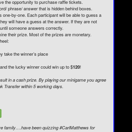
ve the opportunity to purchase raffle tickets.
word/ phrase/ answer that is hidden behind boxes.
s one-by-one. Each participant will be able to guess a
hey will have a guess at the answer. If they are not
 until someone answers correctly.
ine their prize. Most of the prizes are monetary.
heel:
ey take the winner’s place
and the lucky winner could win up to $
120
!
sult in a cash prize. By playing our minigame you agree
nk Transfer within 5 working days.
live family….have been quizzing #CarlMatthews for