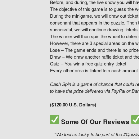
Before, and during, the live show you will ha
The objective of this game is to guess the 
During the minigame, we will draw out ticket
consonant that appears in the puzzle. Then t
successful, we will continue drawing tickets
The winner will then spin the wheel to determ
However, there are 3 special areas on the w
Lose – The game ends and there is no prize
Draw – We draw another raffle ticket and th
Quiz – You win a free quiz entry ticket
Every other area is linked to a cash amount 
Cash Spin is a game of chance that could re
to have the prize delivered via PayPal or Ba
($120.00 U.S. Dollars)
Some Of Our Reviews
“
We feel so lucky to be part of the #Quiz