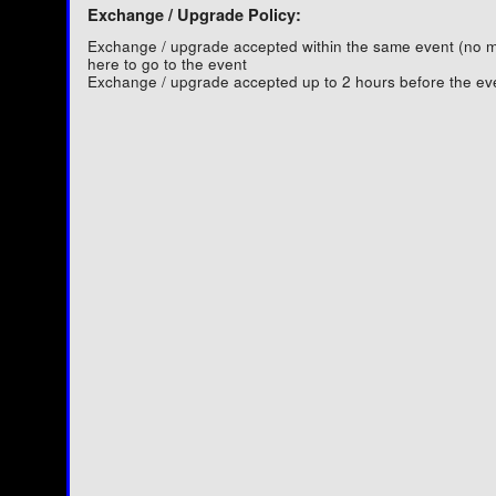
Exchange / Upgrade Policy:
Exchange / upgrade accepted within the same event (no
here to go to the event
Exchange / upgrade accepted up to 2 hours before the ev