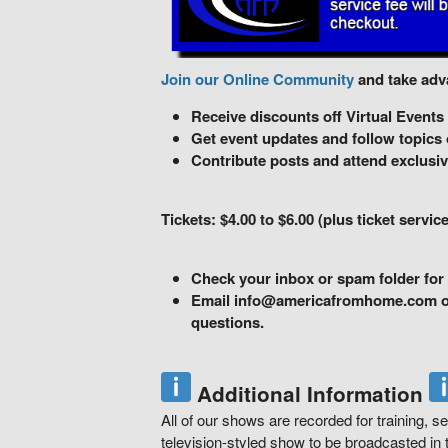
Join our Online Community
and take adva
Receive discounts off Virtual Events
Get event updates and follow topics o
Contribute posts and attend exclusiv
Tickets: $4.00 to $6.00 (plus ticket service
Check your inbox or spam folder for 
Email info@americafromhome.com or 
questions.
Additional Information
All of our shows are recorded for training, se
television-styled show to be broadcasted in t