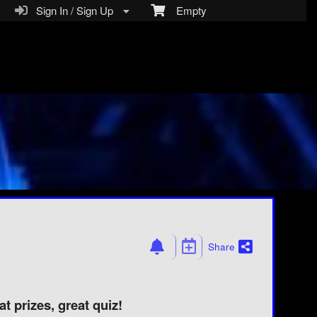
Sign In / Sign Up
Empty
Share
t prizes, great quiz!