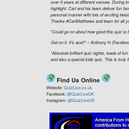
over 4 years at different venues. During 
highlight. Carl and his team deliver fun fami
personal manner with lots of exciting twist
Thanks #CarlMatthews and team for all y
“
Could go on about how good this quiz is bu
Get on it. It’s ace!!
” – Anthony H (Facebo
“
Absolute brilliant quiz nights, loads of 
and also a special kids quiz. This is truly fu
Find Us Online
Website:
QuizLive.co.uk
Facebook:
@QuizLiveUK
Instagram:
@QuizLiveUK