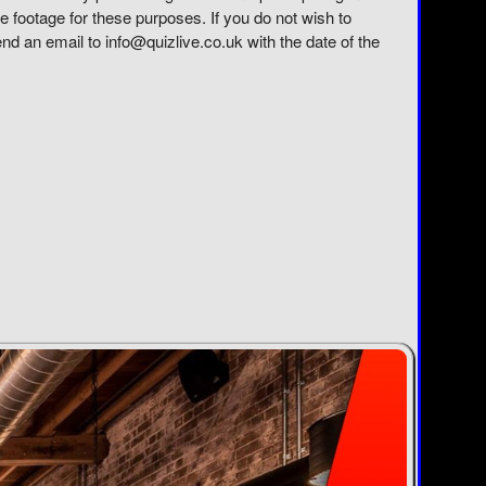
e footage for these purposes. If you do not wish to
send an email to info@quizlive.co.uk with the date of the