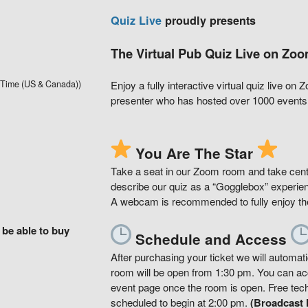
Quiz Live
proudly presents
The Virtual Pub Quiz Live on Zoo
 Time (US & Canada))
Enjoy a fully interactive virtual quiz live on
presenter who has hosted over 1000 events 
You Are The Star
Take a seat in our Zoom room and take cent
describe our quiz as a “Gogglebox” experien
A webcam is recommended to fully enjoy the 
 be able to buy
Schedule and Access
After purchasing your ticket we will automa
room will be open from 1:30 pm. You can acce
event page once the room is open. Free tech s
scheduled to begin at 2:00 pm.
(Broadcast l