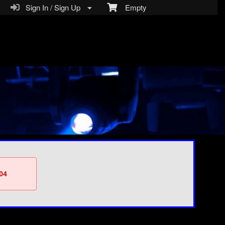
Sign In / Sign Up
Empty