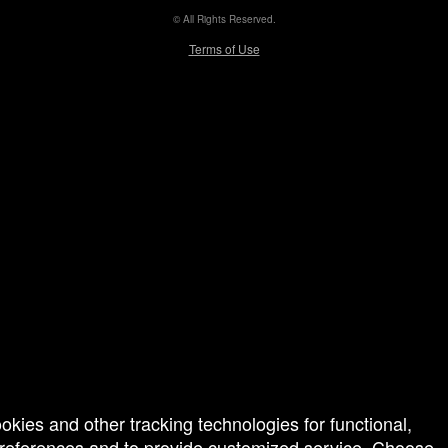
© All Rights Reserved.
50.28.84.148
Terms of Use
ookies and other tracking technologies for functional,
 preferences and to provide customized service. Choose