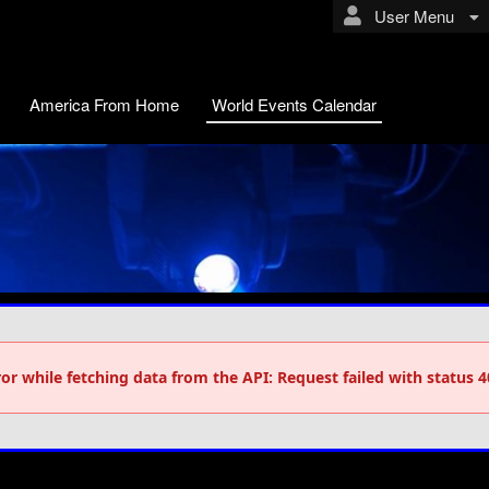
User Menu
America From Home
World Events Calendar