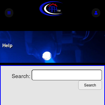
Help
Search:
Search