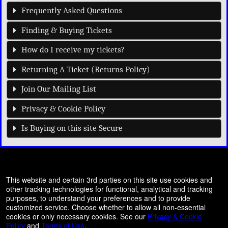
Frequently Asked Questions
Finding & Buying Tickets
How do I receive my tickets?
Returning A Ticket (Returns Policy)
Join Our Mailing List
Privacy & Cookie Policy
Is Buying on this site Secure
© All Rights Reserved.
This website and certain 3rd parties on this site use cookies and
50.28.84.148
other tracking technologies for functional, analytical and tracking
Terms of Use
purposes, to understand your preferences and to provide
customized service. Choose whether to allow all non-essential
cookies or only necessary cookies. See our
Privacy & Cookie
Policy
and
Terms of Use
.