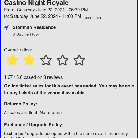
Casino Night Royale
From: Saturday June 22, 2024 - 06:30 PM
to: Saturday June 22, 2024 - 11:00 PM
(local time)
Stoltman Residence
8 Saville Row
Overall rating:
1.67 / 5.0 based on 3 reviews
Online ticket sales for this event has ended. You may be able
to buy tickets at the venue if available.
Returns Policy:
All sales are final (No returns)
Exchange / Upgrade Policy:
Exchange / upgrade accepted within the same event (no money