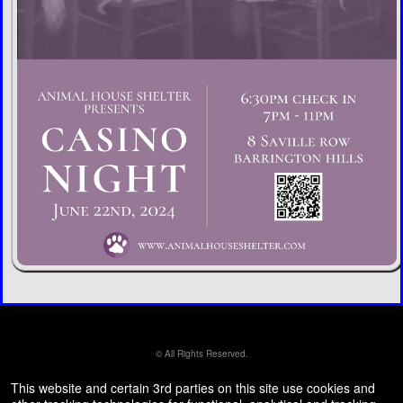
© All Rights Reserved.
50.28.84.148
Terms of Use
This website and certain 3rd parties on this site use cookies and