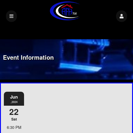
Event Information
Jun
,2024
22
Sat
6:30 PM