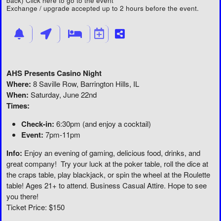
back)
Click here to go to the event
Exchange / upgrade accepted up to 2 hours before the event.
AHS Presents Casino Night
Where:
8 Saville Row, Barrington Hills, IL
When:
Saturday, June 22nd
Times:
Check-in:
6:30pm (and enjoy a cocktail)
Event:
7pm-11pm
Info:
Enjoy an evening of gaming, delicious food, drinks, and
great company! Try your luck at the poker table, roll the dice at
the craps table, play blackjack, or spin the wheel at the Roulette
table! Ages 21+ to attend. Business Casual Attire. Hope to see
you there!
Ticket Price: $150