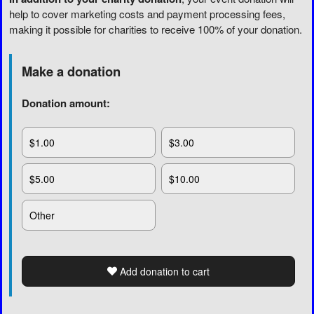
help to cover marketing costs and payment processing fees,
making it possible for charities to receive 100% of your donation.
Make a donation
Donation amount:
$1.00
$3.00
$5.00
$10.00
Other
Add donation to cart