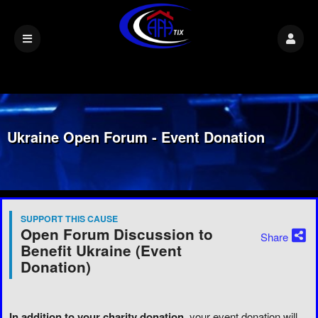
Ukraine Open Forum - Event Donation
SUPPORT THIS CAUSE
Open Forum Discussion to
Share
Benefit Ukraine (Event
Donation)
In addition to your charity donation
, your event donation will